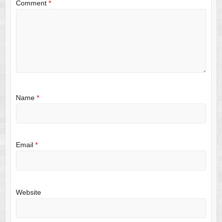
Comment
*
Name
*
Email
*
Website