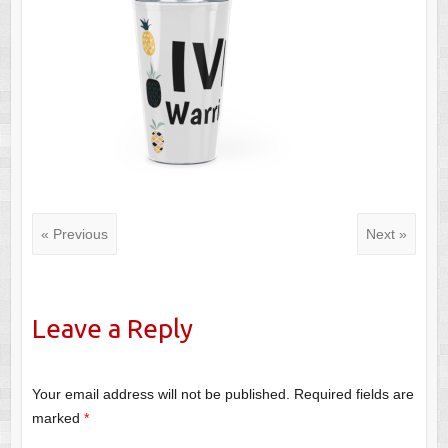
« Previous
Next »
Leave a Reply
Your email address will not be published.
Required fields are
marked
*