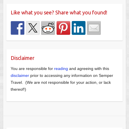
Like what you see? Share what you found!
Disclaimer
You are responsible for
reading
and agreeing with this
disclaimer
prior to accessing any information on Semper
Travel. (We are not responsible for your action, or lack
thereof!)