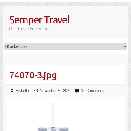
Skip
to
Semper Travel
content
Our Travel Adventures!
74070-3.jpg
Michelle
November 20, 2021
No Comments