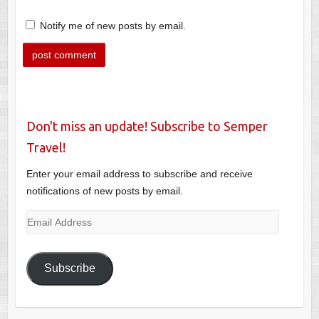
Notify me of new posts by email.
Don't miss an update! Subscribe to Semper
Travel!
Enter your email address to subscribe and receive
notifications of new posts by email.
Email
Address
Subscribe