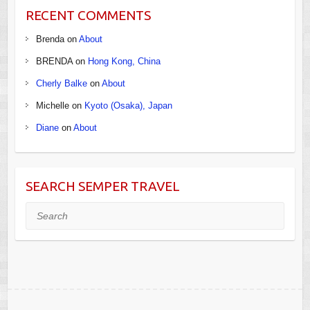
RECENT COMMENTS
Brenda
on
About
BRENDA
on
Hong Kong, China
Cherly Balke
on
About
Michelle
on
Kyoto (Osaka), Japan
Diane
on
About
SEARCH SEMPER TRAVEL
Search