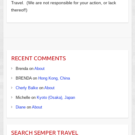
Travel. (We are not responsible for your action, or lack
thereof!)
RECENT COMMENTS
Brenda
on
About
BRENDA
on
Hong Kong, China
Cherly Balke
on
About
Michelle
on
Kyoto (Osaka), Japan
Diane
on
About
SEARCH SEMPER TRAVEL