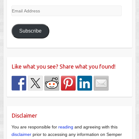
Email
Address
Subscribe
Like what you see? Share what you found!
Disclaimer
You are responsible for
reading
and agreeing with this
disclaimer
prior to accessing any information on Semper