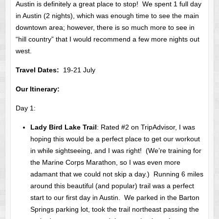
Austin is definitely a great place to stop! We spent 1 full day
in Austin (2 nights), which was enough time to see the main
downtown area; however, there is so much more to see in
“hill country” that I would recommend a few more nights out
west.
Travel Dates:
19-21 July
Our Itinerary:
Day 1:
Lady Bird Lake Trail
: Rated #2 on TripAdvisor, I was
hoping this would be a perfect place to get our workout
in while sightseeing, and I was right! (We’re training for
the Marine Corps Marathon, so I was even more
adamant that we could not skip a day.) Running 6 miles
around this beautiful (and popular) trail was a perfect
start to our first day in Austin. We parked in the Barton
Springs parking lot, took the trail northeast passing the