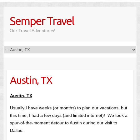
Skip
to
Semper Travel
content
Our Travel Adventures!
Austin, TX
Austin, TX
Usually I have weeks (or months) to plan our vacations, but
this time, I had a few days (and limited internet)! We took a
spur-of-the-moment detour to Austin during our visit to
Dallas.