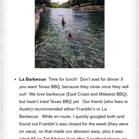
La Barbecue
: Time for lunch! Don’t wait for dinner if
you want Texas BBQ, because they close once they sell
out! We love barbecue (East Coast and Midwest BBQ),
but hadn’t tried Texas BBQ yet. Our friend (who lives in
Austin) recommended either Franklin’s or La
Barbecue. While en route, I quickly googled both and
found out Franklin’s was closed for the week (they were
on vaca), so that made our decision easy, plus it was
rated #3 on TripAdvisor (just after 2 seafood places, so