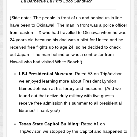
La Barbecue La Frito Loco Sandwich
(Side note: The people in front of us and behind us in line
have been to Okinawa! The man in front was a police officer
from eastern TX who had travelled to Okinawa when he was
24 years old because his dad was a pilot for United and he
received free flights up to age 24, so he decided to check
out Japan. The man behind us was a contractor from
Hawaii who had visited White Beach!)
LBJ Presidential Museum:
Rated #3 on TripAdvisor,
we enjoyed learning more about President Lyndon
Baines Johnson at his library and museum. (And we
found out that active duty military with five guests
receive free admission this summer to all presidential
libraries! Thank you!)
Texas State Capitol Building:
Rated #1 on
TripAdvisor, we stopped by the Capitol and happened to