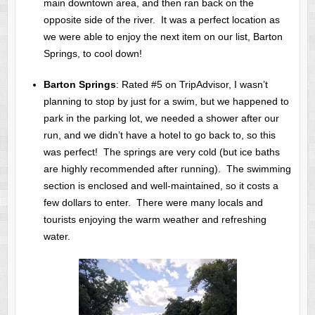
main downtown area, and then ran back on the
opposite side of the river. It was a perfect location as
we were able to enjoy the next item on our list, Barton
Springs, to cool down!
Barton Springs
: Rated #5 on TripAdvisor, I wasn’t
planning to stop by just for a swim, but we happened to
park in the parking lot, we needed a shower after our
run, and we didn’t have a hotel to go back to, so this
was perfect! The springs are very cold (but ice baths
are highly recommended after running). The swimming
section is enclosed and well-maintained, so it costs a
few dollars to enter. There were many locals and
tourists enjoying the warm weather and refreshing
water.