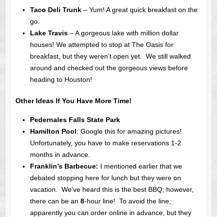
Taco Deli Trunk
– Yum! A great quick breakfast on the
go.
Lake Travis
– A gorgeous lake with million dollar
houses! We attempted to stop at The Oasis for
breakfast, but they weren’t open yet. We still walked
around and checked out the gorgeous views before
heading to Houston!
Other Ideas If You Have More Time!
Pedernales Falls State Park
Hamilton Pool
: Google this for amazing pictures!
Unfortunately, you have to make reservations 1-2
months in advance.
Franklin’s Barbecue:
I mentioned earlier that we
debated stopping here for lunch but they were on
vacation. We’ve heard this is the best BBQ; however,
there can be an
8
-hour line! To avoid the line,
apparently you can order online in advance, but they