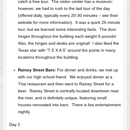
catch a free tour. The visitor center has a museum;
however, we had to rush to the last tour of the day
(offered daily, typically every 20-30 minutes – see their
website for more information). It was a quick 25-minute
tour, but we learned some interesting facts. The door
hinges throughout the building each weight 8 pounds!
Also, the hinges and desks are original! I also liked the
Texas star with “T E X A S” around the points in many
locations throughout the building.
Rainey Street Bars:
For dinner and drinks, we met up
with our high school friend. We enjoyed dinner at a
Thai restaurant and then went to Rainey Street for a
beer. Rainey Street is centrally located downtown near
the river, and is definitely unique, featuring small
houses renovated into bars. There is live entertainment
nightly.
Day 2: