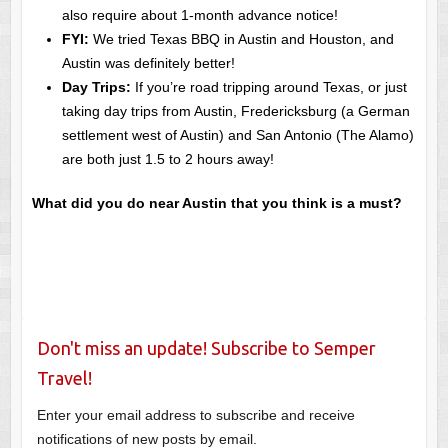
also require about 1-month advance notice!
FYI:
We tried Texas BBQ in Austin and Houston, and
Austin was definitely better!
Day Trips:
If you’re road tripping around Texas, or just
taking day trips from Austin, Fredericksburg (a German
settlement west of Austin) and San Antonio (The Alamo)
are both just 1.5 to 2 hours away!
What did you do near Austin that you think is a must?
Don't miss an update! Subscribe to Semper
Travel!
Enter your email address to subscribe and receive
notifications of new posts by email.