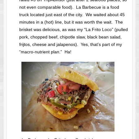
not even comparable food). La Barbecue is a food
truck located just east of the city. We waited about 45
minutes in a (hot) line, but it was worth the wait. The
brisket was delicious, as was my “La Frito Loco” (pulled
pork, chopped beef, chipotle slaw, black bean salad,
frijtos, cheese and jalapenos). Yes, that’s part of my
“macro-nutrient plan.” Ha!