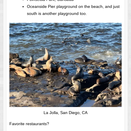
Oceanside Pier playground on the beach, and just
south is another playground too.
La Jolla, San Diego, CA
Favorite restaurants?