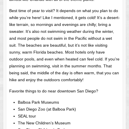
Best time of year to visit? It depends on what you plan to do
while you’re here! Like I mentioned, it gets cold! It’s a desert-
like terrain, so mornings and evenings are chilly; bring a
sweater. It’s also not swimming weather during the winter,
and most people do not swim in the Pacific without a wet
suit. The beaches are beautiful, but it’s not like visiting
sunny, warm Florida beaches. Most hotels only have
outdoor pools, and even when heated can feel cold. If you’re
planning on swimming, visit in the summer months. That
being said, the middle of the day is often warm, that you can
hike and enjoy the outdoors comfortably!
Favorite things to do near downtown San Diego?
Balboa Park Museums
San Diego Zoo (at Balboa Park)
SEAL tour
The New Children’s Museum