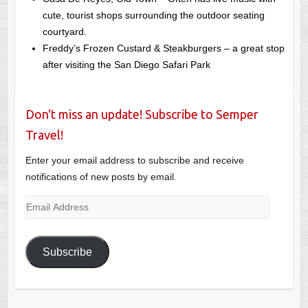
cute, tourist shops surrounding the outdoor seating
courtyard.
Freddy’s Frozen Custard & Steakburgers – a great stop
after visiting the San Diego Safari Park
Don't miss an update! Subscribe to Semper
Travel!
Enter your email address to subscribe and receive
notifications of new posts by email.
Email
Address
Subscribe