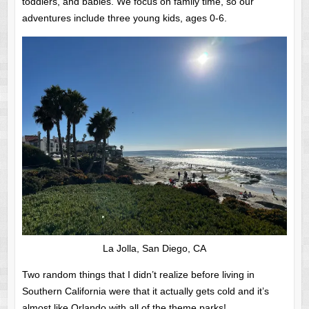
toddlers, and babies. We focus on family time, so our
adventures include three young kids, ages 0-6.
La Jolla, San Diego, CA
Two random things that I didn’t realize before living in
Southern California were that it actually gets cold and it’s
almost like Orlando with all of the theme parks!