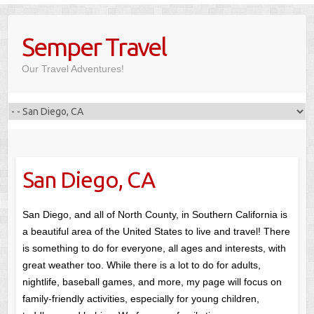
Skip
to
Semper Travel
content
Our Travel Adventures!
San Diego, CA
San Diego, and all of North County, in Southern California is
a beautiful area of the United States to live and travel! There
is something to do for everyone, all ages and interests, with
great weather too. While there is a lot to do for adults,
nightlife, baseball games, and more, my page will focus on
family-friendly activities, especially for young children,