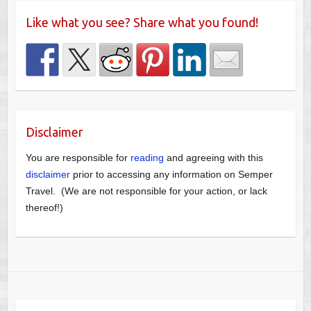
Like what you see? Share what you found!
Disclaimer
You are responsible for
reading
and agreeing with this
disclaimer
prior to accessing any information on Semper
Travel. (We are not responsible for your action, or lack
thereof!)