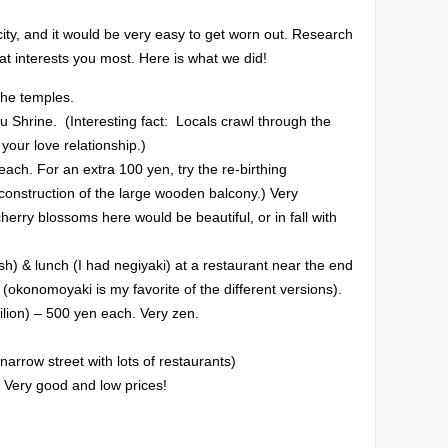
ity, and it would be very easy to get worn out. Research
t interests you most. Here is what we did!
the temples.
u Shrine. (Interesting fact: Locals crawl through the
 your love relationship.)
ch. For an extra 100 yen, try the re-birthing
 construction of the large wooden balcony.) Very
herry blossoms here would be beautiful, or in fall with
fish) & lunch (I had negiyaki) at a restaurant near the end
i (okonomoyaki is my favorite of the different versions).
ilion) – 500 yen each. Very zen.
arrow street with lots of restaurants)
 Very good and low prices!