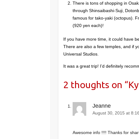
There is tons of shopping in Osaka
through Shinsaibashi-Suji, Doton
famous for tako-yaki (octopus). F
(920 yen each)!
If you have more time, it could have be
There are also a few temples, and if 
Universal Studios.
It was a great trip! I’d definitely rec
2 thoughts on “
Ky
Jeanne
August 30, 2015 at 8:1
Awesome info !!!! Thanks for shar