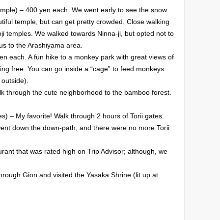
mple) – 400 yen each. We went early to see the snow
autiful temple, but can get pretty crowded. Close walking
Toji temples. We walked towards Ninna-ji, but opted not to
us to the Arashiyama area.
 each. A fun hike to a monkey park with great views of
ing free. You can go inside a “cage” to feed monkeys
 outside).
 through the cute neighborhood to the bamboo forest.
es) – My favorite! Walk through 2 hours of Torii gates.
ent down the down-path, and there were no more Torii
rant that was rated high on Trip Advisor; although, we
ough Gion and visited the Yasaka Shrine (lit up at