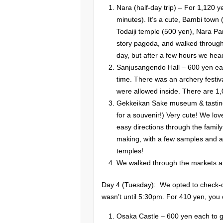
Nara (half-day trip) – For 1,120
minutes). It’s a cute, Bambi town 
Todaiji temple (500 yen), Nara P
story pagoda, and walked through
day, but after a few hours we hea
Sanjusangendo Hall – 600 yen ea
time. There was an archery festiv
were allowed inside. There are 1,
Gekkeikan Sake museum & tasting
for a souvenir!) Very cute! We love
easy directions through the fami
making, with a few samples and a l
temples!
We walked through the markets an
Day 4 (Tuesday): We opted to check-ou
wasn’t until 5:30pm. For 410 yen, you
Osaka Castle – 600 yen each to go 