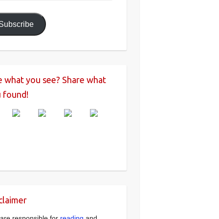
ress
Subscribe
e what you see? Share what
 found!
claimer
are responsible for
reading
and