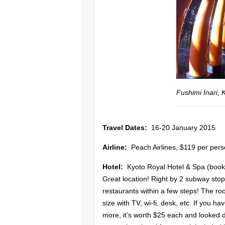
Fushimi Inari, 
Travel Dates:
16-20 January 2015
Airline:
Peach Airlines, $119 per pers
Hotel:
Kyoto Royal Hotel & Spa (book
Great location! Right by 2 subway stop
restaurants within a few steps! The ro
size with TV, wi-fi, desk, etc. If you h
more, it’s worth $25 each and looked d