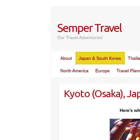
Skip
to
content
Semper Travel
Our Travel Adventures!
About
Japan & South Korea
Thail
North America
Europe
Travel Plan
Kyoto (Osaka), Ja
Here’s wh