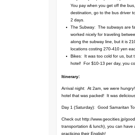
You pay when you get off the bus,
destination, go to the bus driver
2 days.
The Subway: The subways are faste
worked nicely for traveling betwe
along the subway line, but it is 21
locations costing 270-410 yen ea
Bikes: It was too cold for us, but
hotel! For $10-13 per day, you cou
Itinerary:
Arrival night: At 2am, we were hungry
hotel that was packed! It was deliciou
Day 1 (Saturday): Good Samaritan To
Check out http://www.geocities.jp/goo
transportation & lunch), you can have
practicing their English!