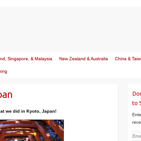
and, Singapore, & Malaysia
New Zealand & Australia
China & Tai
ning
pan
Don
to 
at we did in Kyoto, Japan!
Ente
rece
Emai