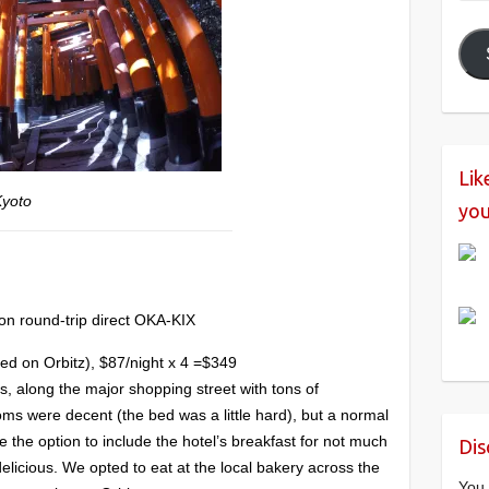
Add
Lik
Kyoto
you
on round-trip direct OKA-KIX
ed on Orbitz), $87/night x 4 =$349
s, along the major shopping street with tons of
oms were decent (the bed was a little hard), but a normal
ave the option to include the hotel’s breakfast for not much
Dis
elicious. We opted to eat at the local bakery across the
You 