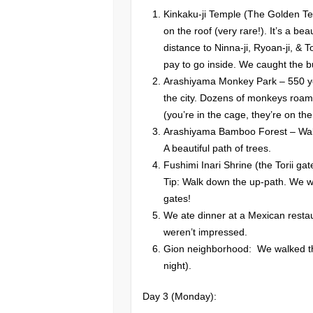
Kinkaku-ji Temple (The Golden Te
on the roof (very rare!). It’s a be
distance to Ninna-ji, Ryoan-ji, & 
pay to go inside. We caught the b
Arashiyama Monkey Park – 550 yen
the city. Dozens of monkeys roam
(you’re in the cage, they’re on the
Arashiyama Bamboo Forest – Walk
A beautiful path of trees.
Fushimi Inari Shrine (the Torii gat
Tip: Walk down the up-path. We w
gates!
We ate dinner at a Mexican restau
weren’t impressed.
Gion neighborhood: We walked thr
night).
Day 3 (Monday):