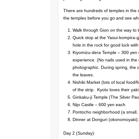
There are hundreds of temples in the c
the temples before you go and see wha
Walk through Gion on the way to 
Quick stop at the Yasui-kompira-g
hole in the rock for good luck with
Kiyomizu-dera Temple – 300 yen ea
experience. (No nails used in the
photographic. During spring, the c
the leaves.
Nishiki Market (lots of local food/
of the strip. Kyoto loves their yak
Ginkaku-ji Temple (The Silver Pav
Nijo Castle – 600 yen each
Pontocho neighborhood (a small, n
Dinner at Donguri (okonomoyaki).
Day 2 (Sunday):