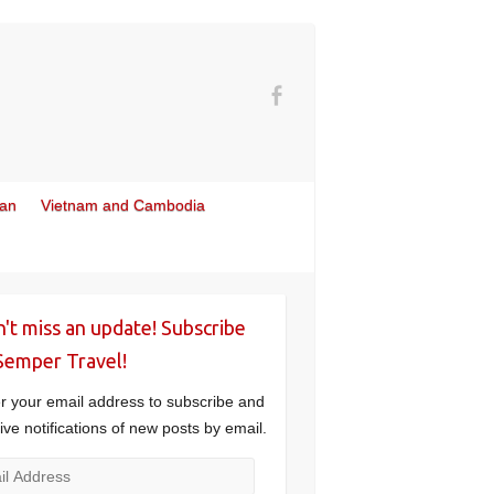
wan
Vietnam and Cambodia
't miss an update! Subscribe
Semper Travel!
r your email address to subscribe and
ive notifications of new posts by email.
l