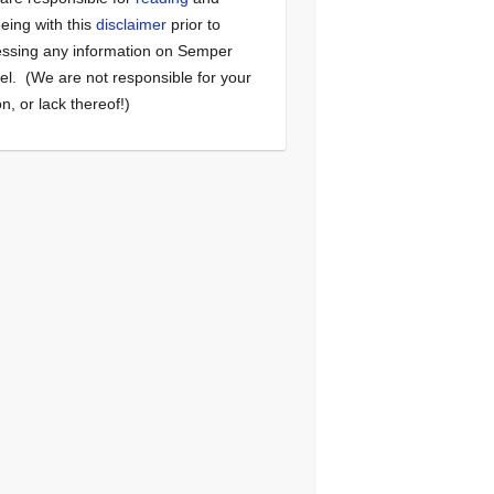
eing with this
disclaimer
prior to
ssing any information on Semper
el. (We are not responsible for your
on, or lack thereof!)