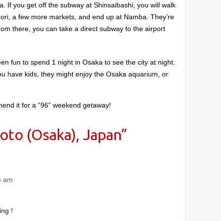
. If you get off the subway at Shinsaibashi, you will walk
bori, a few more markets, and end up at Namba. They’re
rom there, you can take a direct subway to the airport
en fun to spend 1 night in Osaka to see the city at night.
you have kids, they might enjoy the Osaka aquarium, or
ommend it for a “96” weekend getaway!
oto (Osaka), Japan
”
6 am
ing !