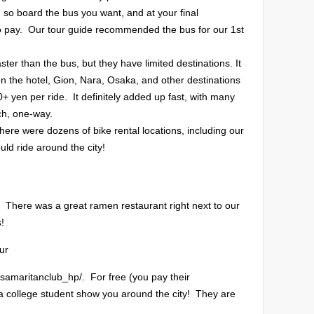
 so board the bus you want, and at your final
 to pay. Our tour guide recommended the bus for our 1st
r than the bus, but they have limited destinations. It
en the hotel, Gion, Nara, Osaka, and other destinations
0+ yen per ride. It definitely added up fast, with many
ch, one-way.
 there were dozens of bike rental locations, including our
ld ride around the city!
! There was a great ramen restaurant right next to our
s!
ur
dsamaritanclub_hp/. For free (you pay their
 a college student show you around the city! They are