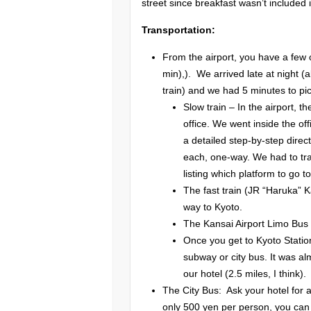
street since breakfast wasn’t included 
Transportation:
From the airport, you have a few o
min),). We arrived late at night (
train) and we had 5 minutes to pic
Slow train – In the airport, t
office. We went inside the of
a detailed step-by-step direc
each, one-way. We had to tran
listing which platform to go to
The fast train (JR “Haruka” 
way to Kyoto.
The Kansai Airport Limo Bus
Once you get to Kyoto Statio
subway or city bus. It was al
our hotel (2.5 miles, I think).
The City Bus: Ask your hotel for 
only 500 yen per person, you can 