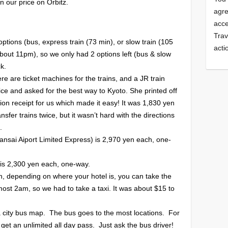
in our price on Orbitz.
agre
acce
Trav
ptions (bus, express train (73 min), or slow train (105
acti
about 11pm), so we only had 2 options left (bus & slow
k.
here are ticket machines for the trains, and a JR train
fice and asked for the best way to Kyoto. She printed off
tion receipt for us which made it easy! It was 1,830 yen
sfer trains twice, but it wasn’t hard with the directions
.
Kansai Aiport Limited Express) is 2,970 yen each, one-
 is 2,300 yen each, one-way.
n, depending on where your hotel is, you can take the
most 2am, so we had to take a taxi. It was about $15 to
a city bus map. The bus goes to the most locations. For
get an unlimited all day pass. Just ask the bus driver!