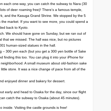
 yen each one-way, you can catch the subway to Nara (30
(lots of deer roaming free)! There’s a famous temple,
ark, and the Kasuga Grand Shrine. We stopped by the 5
 the market. If you want to see more, you could spend a
ded back to Kyoto.
ch. We should have gone on Sunday, but we ran out of
al that we missed. The hall was nice, but no pictures
001 human-sized statues in the hall.
 – 300 yen each (but you get a 300 yen bottle of Sake
d finding this too. You can plug it into your iPhone for
ly neighborhood. A small museum about old-fashion sake
ittle store. It was a nice change of pace from all of the
d enjoyed dinner and bakery for dessert.
t early and head to Osaka for the day, since our flight
 can catch the subway to Osaka (about 45 minutes).
inside. Visiting the castle grounds is free!