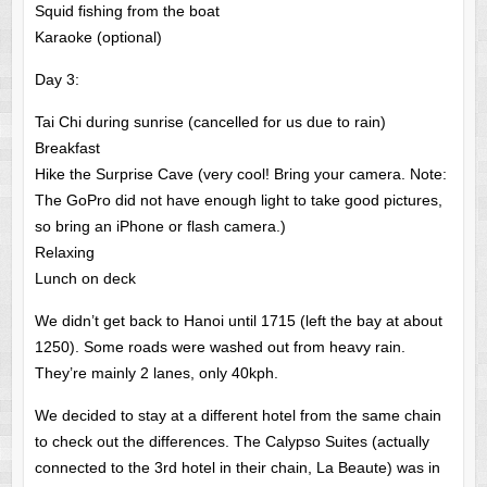
Squid fishing from the boat
Karaoke (optional)
Day 3:
Tai Chi during sunrise (cancelled for us due to rain)
Breakfast
Hike the Surprise Cave (very cool! Bring your camera. Note:
The GoPro did not have enough light to take good pictures,
so bring an iPhone or flash camera.)
Relaxing
Lunch on deck
We didn’t get back to Hanoi until 1715 (left the bay at about
1250). Some roads were washed out from heavy rain.
They’re mainly 2 lanes, only 40kph.
We decided to stay at a different hotel from the same chain
to check out the differences. The Calypso Suites (actually
connected to the 3rd hotel in their chain, La Beaute) was in