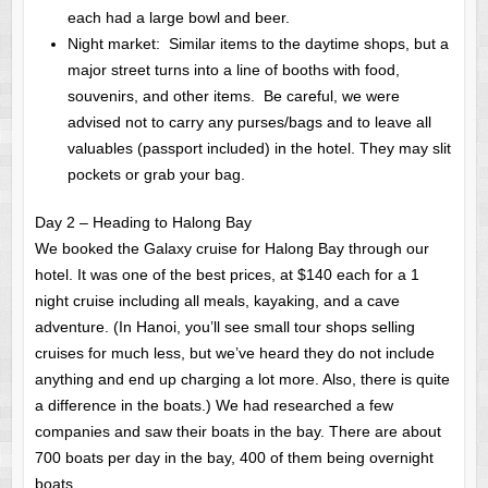
each had a large bowl and beer.
Night market: Similar items to the daytime shops, but a
major street turns into a line of booths with food,
souvenirs, and other items. Be careful, we were
advised not to carry any purses/bags and to leave all
valuables (passport included) in the hotel. They may slit
pockets or grab your bag.
Day 2 – Heading to Halong Bay
We booked the Galaxy cruise for Halong Bay through our
hotel. It was one of the best prices, at $140 each for a 1
night cruise including all meals, kayaking, and a cave
adventure. (In Hanoi, you’ll see small tour shops selling
cruises for much less, but we’ve heard they do not include
anything and end up charging a lot more. Also, there is quite
a difference in the boats.) We had researched a few
companies and saw their boats in the bay. There are about
700 boats per day in the bay, 400 of them being overnight
boats.