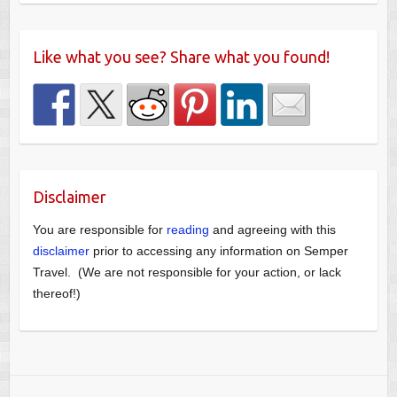
Like what you see? Share what you found!
Disclaimer
You are responsible for
reading
and agreeing with this
disclaimer
prior to accessing any information on Semper
Travel. (We are not responsible for your action, or lack
thereof!)