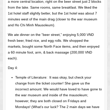
a more central location, right on the beer street just 2 blocks
from the lake. Same rooms, same breakfast. We liked the
1st hotel staff slightly better, but the 1st hotel was about 7
minutes west of the main drag (closer to the war museum
and Ho Chi Minh Mausoleum).
We ate dinner on the “beer street,” enjoying 5,000 VND
fresh beer, fried rice, and egg rolls. We shopped the
markets, bought some North Face items, and then enjoyed
a 60 minute foot, arm, & back massage (200,000 VND
each).
Day 4:
Temple of Literature: It was okay, but check your
change from the ticket counter! She gave us the
incorrect amount. We would have loved to have gone to
the war museum and inside of the mausoleum;
however, they are both closed on Fridays and
Mondays! (What’s our luck? The 2 main days we have