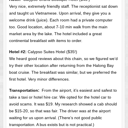
Very nice, extremely friendly staff. The receptionist sat down
and taught us Vietnamese. Upon arrival, they give you a
welcome drink (juice). Each room had a private computer
too. Good location, about 7-10 min walk from the main
market area by the lake. The hotel included a great
continental breakfast with items to order.
Hotel #2:
Calypso Suites Hotel ($35!)
We heard good reviews about this chain, so we figured we’d
try their other location after returning from the Halong Bay
boat cruise. The breakfast was similar, but we preferred the
first hotel. Very minor differences.
Transportation:
From the airport, it’s easiest and safest to
take a taxi or hotel hire car. We opted for the hotel car to
avoid scams. It was $19. My research showed a cab should
be $15-20, so that was fair. The driver was at the airport
waiting for us upon arrival. (There’s not good public
transportation. A bus exists but is not practical.)