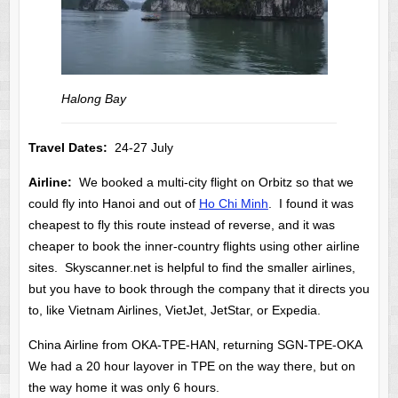
Halong Bay
Travel Dates:
24-27 July
Airline:
We booked a multi-city flight on Orbitz so that we
could fly into Hanoi and out of
Ho Chi Minh
. I found it was
cheapest to fly this route instead of reverse, and it was
cheaper to book the inner-country flights using other airline
sites. Skyscanner.net is helpful to find the smaller airlines,
but you have to book through the company that it directs you
to, like Vietnam Airlines, VietJet, JetStar, or Expedia.
China Airline from OKA-TPE-HAN, returning SGN-TPE-OKA
We had a 20 hour layover in TPE on the way there, but on
the way home it was only 6 hours.