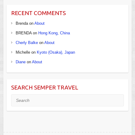
RECENT COMMENTS
Brenda
on
About
BRENDA
on
Hong Kong, China
Cherly Balke
on
About
Michelle
on
Kyoto (Osaka), Japan
Diane
on
About
SEARCH SEMPER TRAVEL
Search