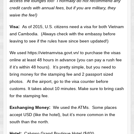
access the lounges too! I normally do not recommend any
credit cards with annual fees, but if you are military, they
waive the fee!)
Visa:
As of 2015, U.S. citizens need a visa for both Vietnam
and Cambodia. (Always check with the embassy before
leaving to see if the rules have since been updated!)
We used https://vietnamvisa.govt.vn/ to purchase the visas
online at least 48 hours in advance (you can pay a rush fee
if it’s within 48 hours). It’s pretty simple, but you need to
bring money for the stamping fee and 2 passport sized
photos. At the airport, go to the visa counter before
customs. It takes about 10 minutes. Make sure to bring cash
for the stamping fee.
Exchanging Money:
We used the ATMs. Some places
accept USD (like the hotel), but it’s more common in the
south than the north.
Hotel:
Calypso Grand Boutique Hotel ($40!)