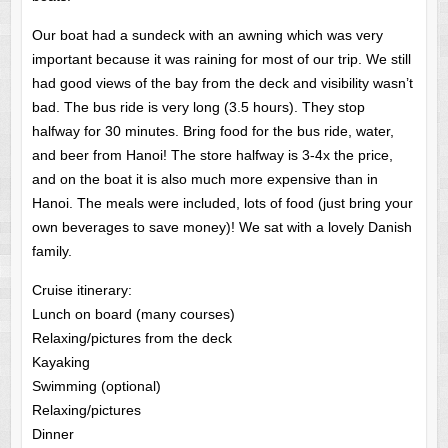
Our boat had a sundeck with an awning which was very
important because it was raining for most of our trip. We still
had good views of the bay from the deck and visibility wasn’t
bad. The bus ride is very long (3.5 hours). They stop
halfway for 30 minutes. Bring food for the bus ride, water,
and beer from Hanoi! The store halfway is 3-4x the price,
and on the boat it is also much more expensive than in
Hanoi. The meals were included, lots of food (just bring your
own beverages to save money)! We sat with a lovely Danish
family.
Cruise itinerary:
Lunch on board (many courses)
Relaxing/pictures from the deck
Kayaking
Swimming (optional)
Relaxing/pictures
Dinner