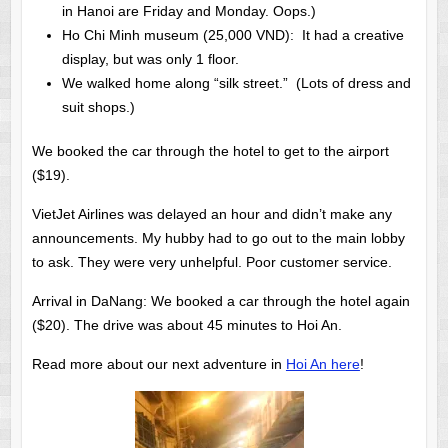
in Hanoi are Friday and Monday. Oops.)
Ho Chi Minh museum (25,000 VND): It had a creative
display, but was only 1 floor.
We walked home along “silk street.” (Lots of dress and
suit shops.)
We booked the car through the hotel to get to the airport
($19).
VietJet Airlines was delayed an hour and didn’t make any
announcements. My hubby had to go out to the main lobby
to ask. They were very unhelpful. Poor customer service.
Arrival in DaNang: We booked a car through the hotel again
($20). The drive was about 45 minutes to Hoi An.
Read more about our next adventure in
Hoi An here
!