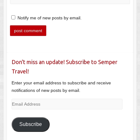
Notify me of new posts by email.
Don't miss an update! Subscribe to Semper
Travel!
Enter your email address to subscribe and receive
notifications of new posts by email.
Email
Address
Subscribe