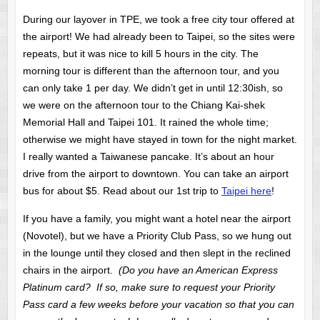
During our layover in TPE, we took a free city tour offered at
the airport! We had already been to Taipei, so the sites were
repeats, but it was nice to kill 5 hours in the city. The
morning tour is different than the afternoon tour, and you
can only take 1 per day. We didn’t get in until 12:30ish, so
we were on the afternoon tour to the Chiang Kai-shek
Memorial Hall and Taipei 101. It rained the whole time;
otherwise we might have stayed in town for the night market.
I really wanted a Taiwanese pancake. It’s about an hour
drive from the airport to downtown. You can take an airport
bus for about $5. Read about our 1st trip to
Taipei here
!
If you have a family, you might want a hotel near the airport
(Novotel), but we have a Priority Club Pass, so we hung out
in the lounge until they closed and then slept in the reclined
chairs in the airport.
(Do you have an American Express
Platinum card? If so, make sure to request your Priority
Pass card a few weeks before your vacation so that you can