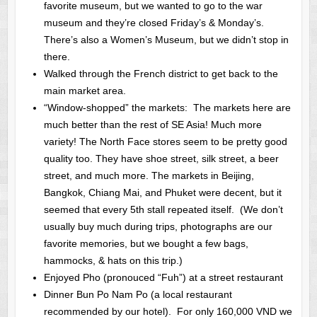
favorite museum, but we wanted to go to the war
museum and they’re closed Friday’s & Monday’s.
There’s also a Women’s Museum, but we didn’t stop in
there.
Walked through the French district to get back to the
main market area.
“Window-shopped” the markets: The markets here are
much better than the rest of SE Asia! Much more
variety! The North Face stores seem to be pretty good
quality too. They have shoe street, silk street, a beer
street, and much more. The markets in Beijing,
Bangkok, Chiang Mai, and Phuket were decent, but it
seemed that every 5th stall repeated itself. (We don’t
usually buy much during trips, photographs are our
favorite memories, but we bought a few bags,
hammocks, & hats on this trip.)
Enjoyed Pho (pronouced “Fuh”) at a street restaurant
Dinner Bun Po Nam Po (a local restaurant
recommended by our hotel). For only 160,000 VND we