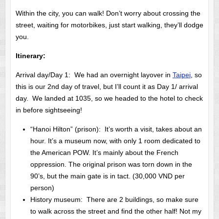
Within the city, you can walk! Don’t worry about crossing the
street, waiting for motorbikes, just start walking, they’ll dodge
you.
Itinerary:
Arrival day/Day 1: We had an overnight layover in
Taipei
, so
this is our 2nd day of travel, but I’ll count it as Day 1/ arrival
day. We landed at 1035, so we headed to the hotel to check
in before sightseeing!
“Hanoi Hilton” (prison): It’s worth a visit, takes about an
hour. It’s a museum now, with only 1 room dedicated to
the American POW. It’s mainly about the French
oppression. The original prison was torn down in the
90’s, but the main gate is in tact. (30,000 VND per
person)
History museum: There are 2 buildings, so make sure
to walk across the street and find the other half! Not my