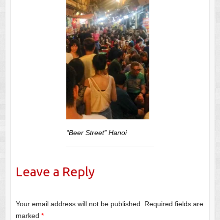
“Beer Street” Hanoi
Leave a Reply
Your email address will not be published.
Required fields are
marked
*