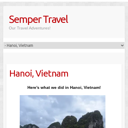
Skip
to
Semper Travel
content
Our Travel Adventures!
Hanoi, Vietnam
Here’s what we did in Hanoi, Vietnam!