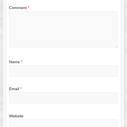
Comment
*
Name
*
Email
*
Website