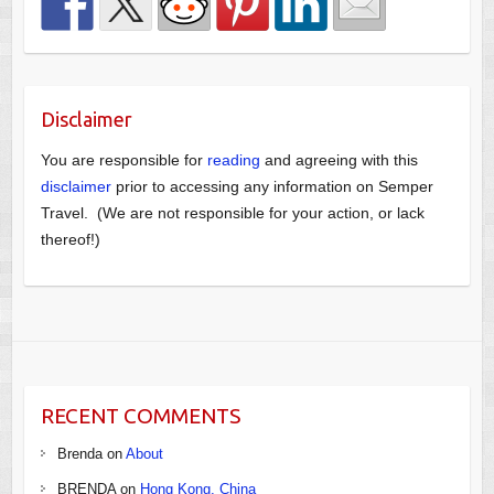
Disclaimer
You are responsible for
reading
and agreeing with this
disclaimer
prior to accessing any information on Semper
Travel. (We are not responsible for your action, or lack
thereof!)
RECENT COMMENTS
Brenda
on
About
BRENDA
on
Hong Kong, China