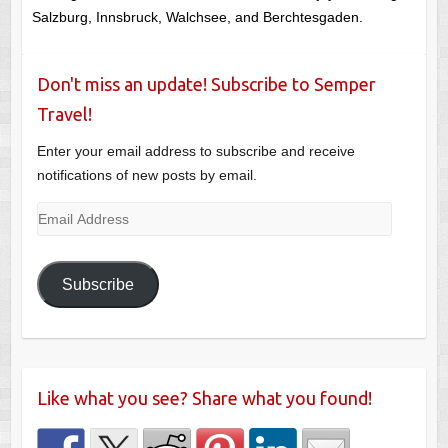
Salzburg, Innsbruck, Walchsee, and Berchtesgaden.
Don't miss an update! Subscribe to Semper
Travel!
Enter your email address to subscribe and receive
notifications of new posts by email.
Email
Address
Subscribe
Like what you see? Share what you found!