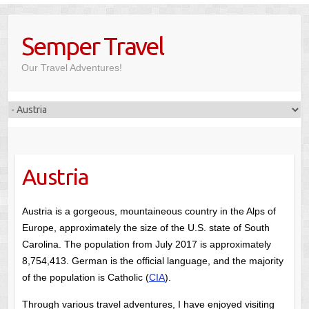
Skip
to
Semper Travel
content
Our Travel Adventures!
Austria
Austria is a gorgeous, mountaineous country in the Alps of
Europe, approximately the size of the U.S. state of South
Carolina. The population from July 2017 is approximately
8,754,413. German is the official language, and the majority
of the population is Catholic (
CIA
).
Through various travel adventures, I have enjoyed visiting