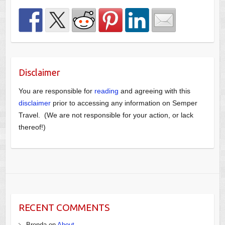
Disclaimer
You are responsible for
reading
and agreeing with this
disclaimer
prior to accessing any information on Semper
Travel. (We are not responsible for your action, or lack
thereof!)
RECENT COMMENTS
Brenda
on
About