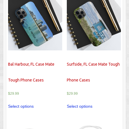
Bal Harbour, FL Case Mate
Surfside, FL Case Mate Tough
Tough Phone Cases
Phone Cases
$
29.99
$
29.99
Select options
Select options