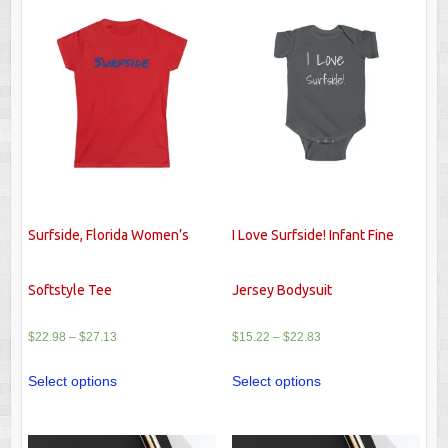
Surfside, Florida Women’s
I Love Surfside! Infant Fine
Softstyle Tee
Jersey Bodysuit
$
22.98
–
$
27.13
$
15.22
–
$
22.83
Select options
Select options