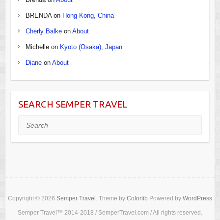
BRENDA
on
Hong Kong, China
Cherly Balke
on
About
Michelle
on
Kyoto (Osaka), Japan
Diane
on
About
SEARCH SEMPER TRAVEL
Search
Copyright © 2026
Semper Travel
. Theme by
Colorlib
Powered by
WordPress
Semper Travel™ 2014-2018 / SemperTravel.com / All rights reserved.