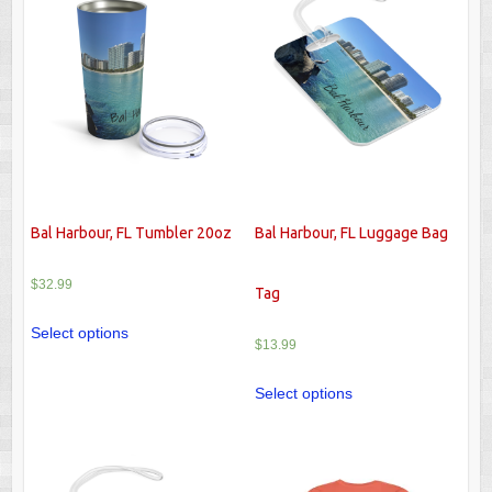
Bal Harbour, FL Tumbler 20oz
Bal Harbour, FL Luggage Bag
$
32.99
Tag
Select options
$
13.99
Select options