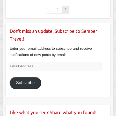
←
1
2
Don't miss an update! Subscribe to Semper
Travel!
Enter your email address to subscribe and receive
notifications of new posts by email.
Email
Address
Subscribe
Like what you see? Share what you found!