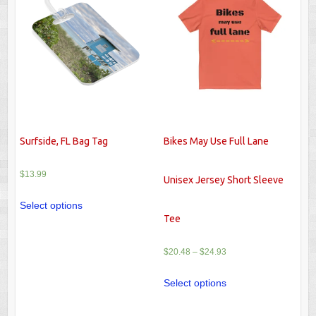
Surfside, FL Bag Tag
Bikes May Use Full Lane
$
13.99
Unisex Jersey Short Sleeve
Select options
Tee
$
20.48
–
$
24.93
Select options