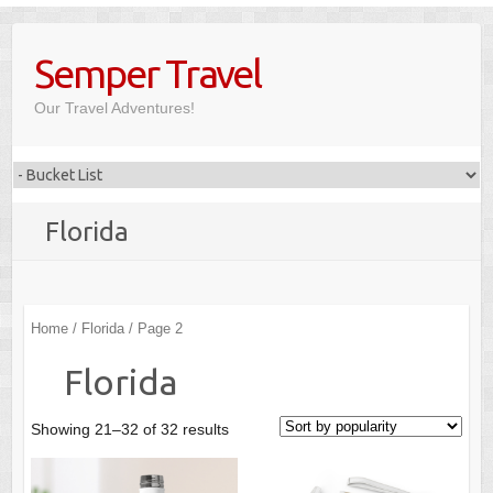
Skip
to
Semper Travel
content
Our Travel Adventures!
Florida
Home
/
Florida
/ Page 2
Florida
Showing 21–32 of 32 results