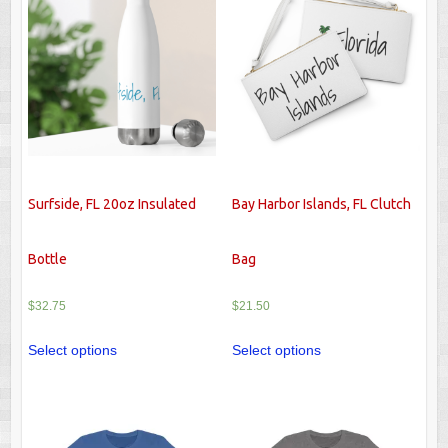
Surfside, FL 20oz Insulated
Bay Harbor Islands, FL Clutch
Bottle
Bag
$
32.75
$
21.50
Select options
Select options