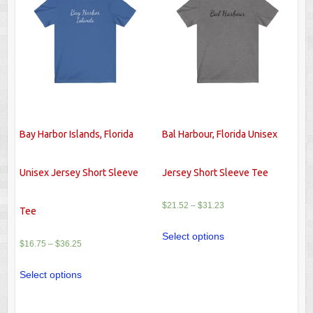
Bay Harbor Islands, Florida
Bal Harbour, Florida Unisex
Unisex Jersey Short Sleeve
Jersey Short Sleeve Tee
$
21.52
–
$
31.23
Tee
Select options
$
16.75
–
$
36.25
Select options