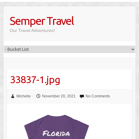
Skip
to
Semper Travel
content
Our Travel Adventures!
33837-1.jpg
Michelle
November 20, 2021
No Comments