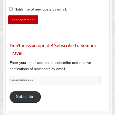
Notify me of new posts by email.
Don't miss an update! Subscribe to Semper
Travel!
Enter your email address to subscribe and receive
notifications of new posts by email.
Email
Address
Subscribe