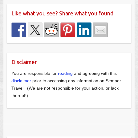
Like what you see? Share what you found!
Disclaimer
You are responsible for
reading
and agreeing with this
disclaimer
prior to accessing any information on Semper
Travel. (We are not responsible for your action, or lack
thereof!)