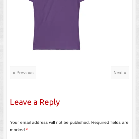
« Previous
Next »
Leave a Reply
Your email address will not be published.
Required fields are
marked
*