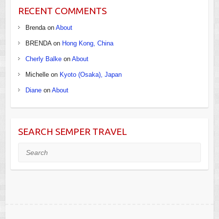
RECENT COMMENTS
Brenda
on
About
BRENDA
on
Hong Kong, China
Cherly Balke
on
About
Michelle
on
Kyoto (Osaka), Japan
Diane
on
About
SEARCH SEMPER TRAVEL
Search