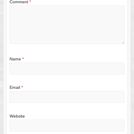
Comment
*
Name
*
Email
*
Website