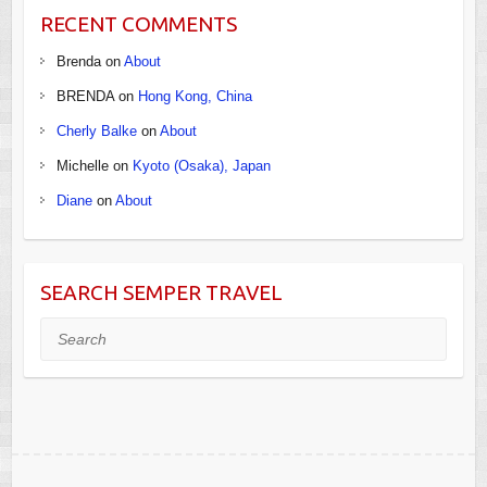
RECENT COMMENTS
Brenda
on
About
BRENDA
on
Hong Kong, China
Cherly Balke
on
About
Michelle
on
Kyoto (Osaka), Japan
Diane
on
About
SEARCH SEMPER TRAVEL
Search