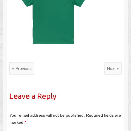
« Previous
Next »
Leave a Reply
Your email address will not be published.
Required fields are
marked
*