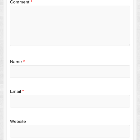
Comment
*
Name
*
Email
*
Website