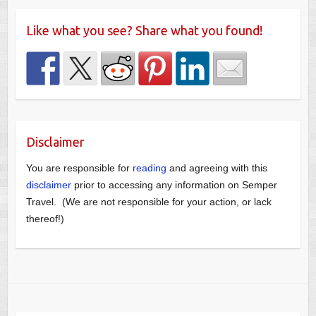
Like what you see? Share what you found!
Disclaimer
You are responsible for
reading
and agreeing with this
disclaimer
prior to accessing any information on Semper
Travel. (We are not responsible for your action, or lack
thereof!)