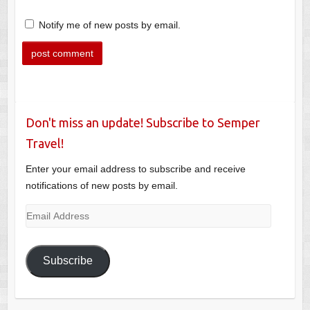
Notify me of new posts by email.
Don't miss an update! Subscribe to Semper
Travel!
Enter your email address to subscribe and receive
notifications of new posts by email.
Email
Address
Subscribe