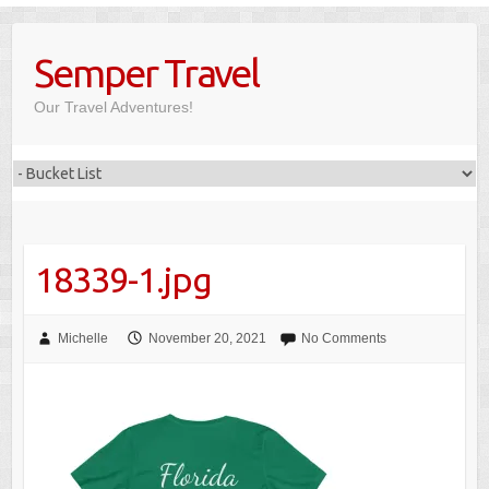
Skip
to
Semper Travel
content
Our Travel Adventures!
18339-1.jpg
Michelle
November 20, 2021
No Comments