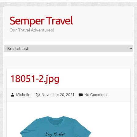
Skip
to
Semper Travel
content
Our Travel Adventures!
18051-2.jpg
Michelle
November 20, 2021
No Comments