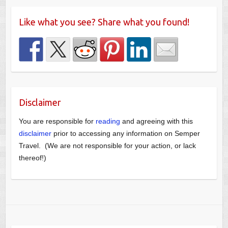
Like what you see? Share what you found!
Disclaimer
You are responsible for
reading
and agreeing with this
disclaimer
prior to accessing any information on Semper
Travel. (We are not responsible for your action, or lack
thereof!)