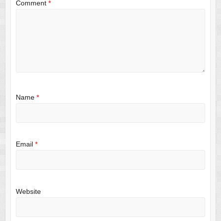
Comment
*
Name
*
Email
*
Website