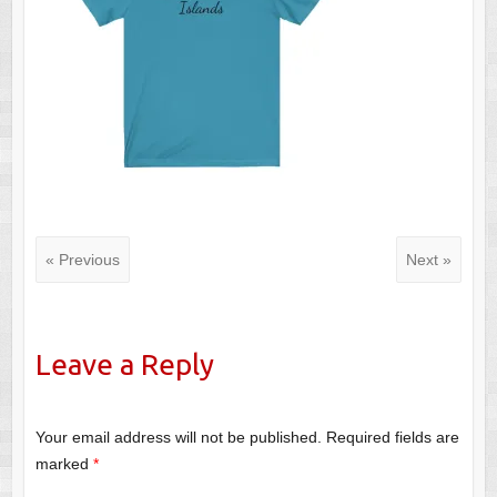
« Previous
Next »
Leave a Reply
Your email address will not be published.
Required fields are
marked
*