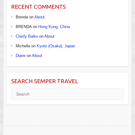
RECENT COMMENTS
Brenda
on
About
BRENDA
on
Hong Kong, China
Cherly Balke
on
About
Michelle
on
Kyoto (Osaka), Japan
Diane
on
About
SEARCH SEMPER TRAVEL
Search