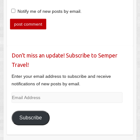
Notify me of new posts by email.
Don't miss an update! Subscribe to Semper
Travel!
Enter your email address to subscribe and receive
notifications of new posts by email.
Email
Address
Subscribe