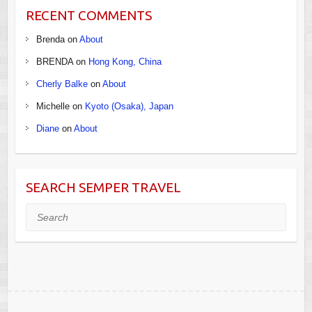
RECENT COMMENTS
Brenda
on
About
BRENDA
on
Hong Kong, China
Cherly Balke
on
About
Michelle
on
Kyoto (Osaka), Japan
Diane
on
About
SEARCH SEMPER TRAVEL
Search