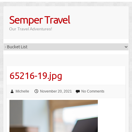
Skip
to
Semper Travel
content
Our Travel Adventures!
65216-19.jpg
Michelle
November 20, 2021
No Comments