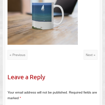
« Previous
Next »
Leave a Reply
Your email address will not be published.
Required fields are
marked
*