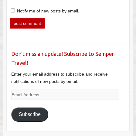
Notify me of new posts by email.
Don't miss an update! Subscribe to Semper
Travel!
Enter your email address to subscribe and receive
notifications of new posts by email.
Email
Address
Subscribe