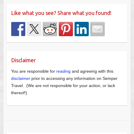
Like what you see? Share what you found!
Disclaimer
You are responsible for
reading
and agreeing with this
disclaimer
prior to accessing any information on Semper
Travel. (We are not responsible for your action, or lack
thereof!)