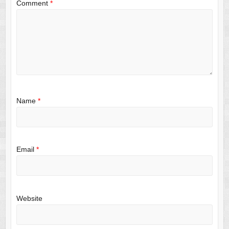
Comment
*
Name
*
Email
*
Website