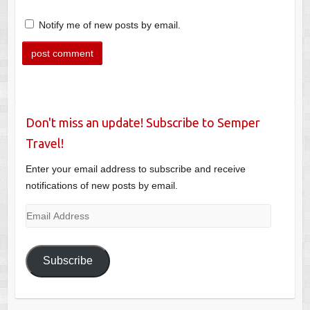
Notify me of new posts by email.
Don't miss an update! Subscribe to Semper
Travel!
Enter your email address to subscribe and receive
notifications of new posts by email.
Email
Address
Subscribe