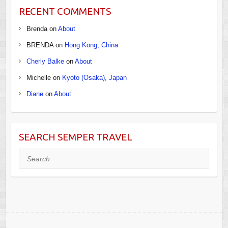
RECENT COMMENTS
Brenda
on
About
BRENDA
on
Hong Kong, China
Cherly Balke
on
About
Michelle
on
Kyoto (Osaka), Japan
Diane
on
About
SEARCH SEMPER TRAVEL
Search