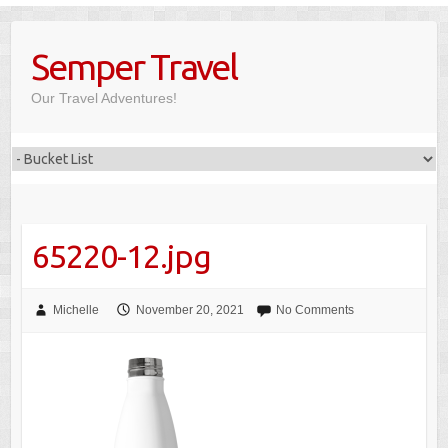
Skip
to
Semper Travel
content
Our Travel Adventures!
65220-12.jpg
Michelle
November 20, 2021
No Comments