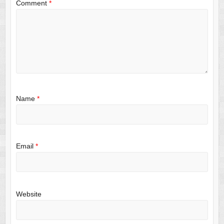
Comment
*
Name
*
Email
*
Website