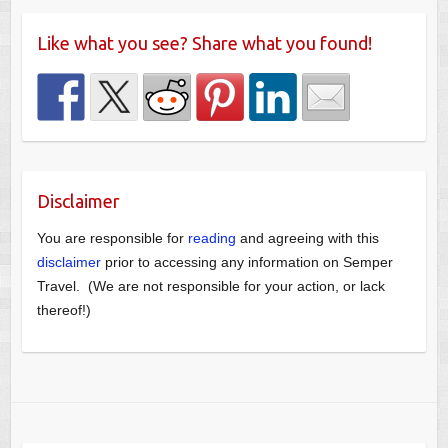
Like what you see? Share what you found!
Disclaimer
You are responsible for
reading
and agreeing with this
disclaimer
prior to accessing any information on Semper
Travel. (We are not responsible for your action, or lack
thereof!)