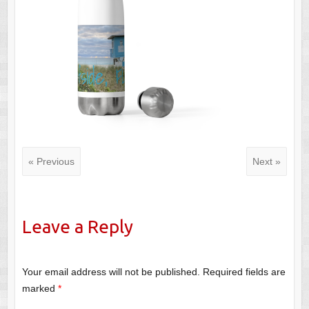
« Previous
Next »
Leave a Reply
Your email address will not be published.
Required fields are
marked
*