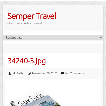
Skip
to
Semper Travel
content
Our Travel Adventures!
34240-3.jpg
Michelle
November 20, 2021
No Comments