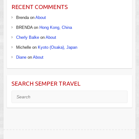
RECENT COMMENTS
Brenda
on
About
BRENDA
on
Hong Kong, China
Cherly Balke
on
About
Michelle
on
Kyoto (Osaka), Japan
Diane
on
About
SEARCH SEMPER TRAVEL
Search