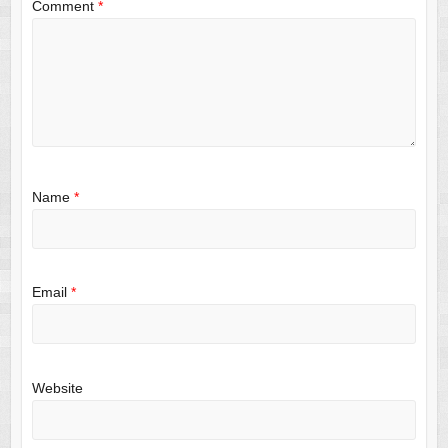
Comment
*
Name
*
Email
*
Website