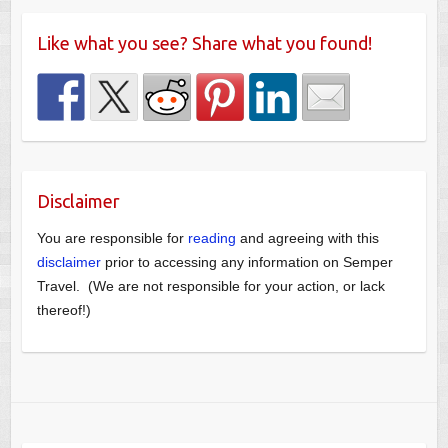
Like what you see? Share what you found!
Disclaimer
You are responsible for
reading
and agreeing with this
disclaimer
prior to accessing any information on Semper
Travel. (We are not responsible for your action, or lack
thereof!)