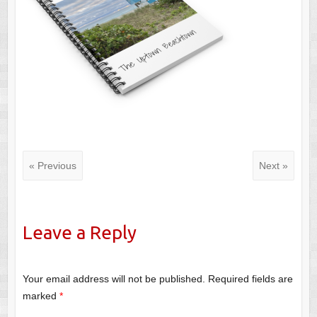
« Previous
Next »
Leave a Reply
Your email address will not be published.
Required fields are
marked
*