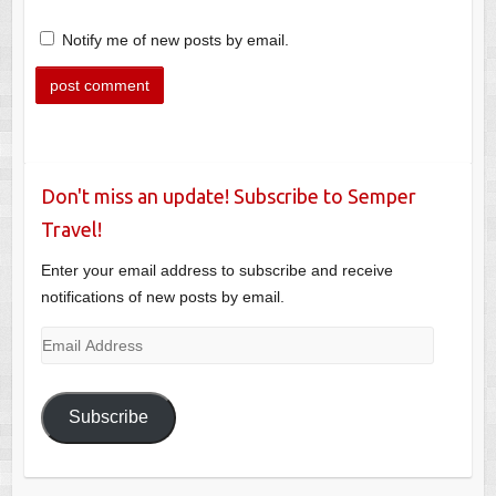
Notify me of new posts by email.
Don't miss an update! Subscribe to Semper
Travel!
Enter your email address to subscribe and receive
notifications of new posts by email.
Email
Address
Subscribe