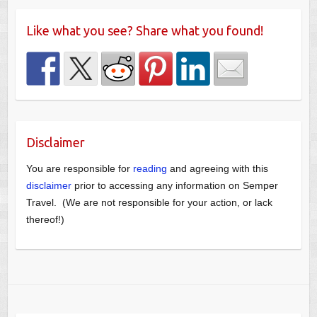
Like what you see? Share what you found!
Disclaimer
You are responsible for
reading
and agreeing with this
disclaimer
prior to accessing any information on Semper
Travel. (We are not responsible for your action, or lack
thereof!)