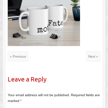
« Previous
Next »
Leave a Reply
Your email address will not be published.
Required fields are
marked
*