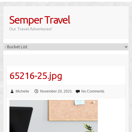
Skip
to
Semper Travel
content
Our Travel Adventures!
65216-25.jpg
Michelle
November 20, 2021
No Comments