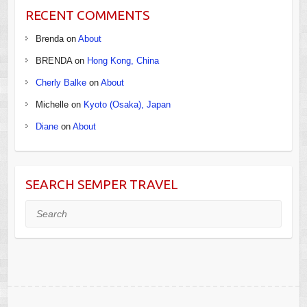
RECENT COMMENTS
Brenda
on
About
BRENDA
on
Hong Kong, China
Cherly Balke
on
About
Michelle
on
Kyoto (Osaka), Japan
Diane
on
About
SEARCH SEMPER TRAVEL
Search