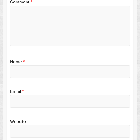
Comment
*
Name
*
Email
*
Website