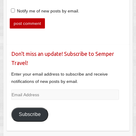
Notify me of new posts by email.
Don't miss an update! Subscribe to Semper
Travel!
Enter your email address to subscribe and receive
notifications of new posts by email.
Email
Address
Subscribe