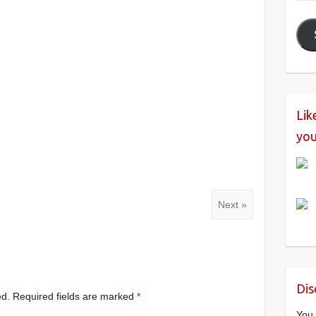
Add
Lik
you
Next »
Dis
ed.
Required fields are marked
*
You 