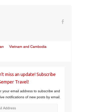
wan
Vietnam and Cambodia
't miss an update! Subscribe
Semper Travel!
r your email address to subscribe and
ive notifications of new posts by email.
l