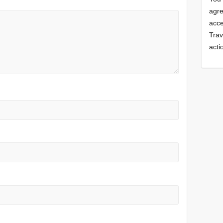
agre
acce
Trav
acti