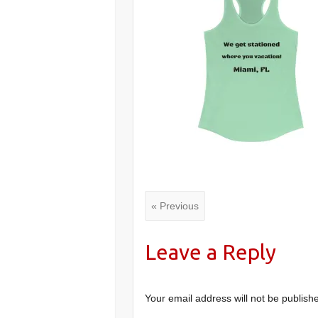
« Previous
Leave a Reply
Your email address will not be publish