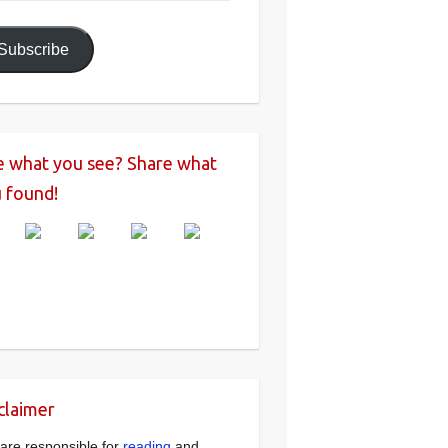
ress
Subscribe
e what you see? Share what
 found!
claimer
are responsible for
reading
and