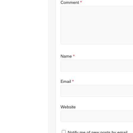
Comment
*
Name
*
Email
*
Website
Notify me of new posts by email.