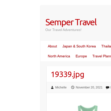
Skip
to
content
Semper Travel
Our Travel Adventures!
About
Japan & South Korea
Thail
North America
Europe
Travel Plan
19339.jpg
Michelle
November 20, 2021