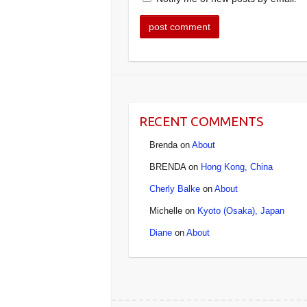
RECENT COMMENTS
Brenda
on
About
BRENDA
on
Hong Kong, China
Cherly Balke
on
About
Michelle
on
Kyoto (Osaka), Japan
Diane
on
About