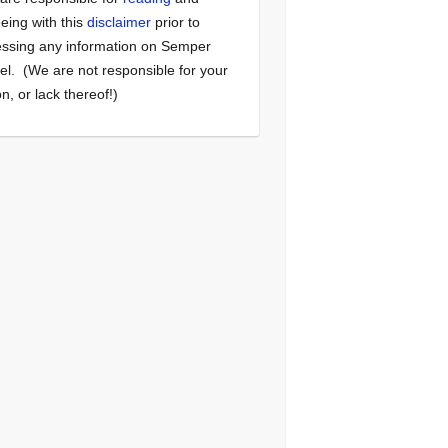
eing with this
disclaimer
prior to
ssing any information on Semper
el. (We are not responsible for your
on, or lack thereof!)