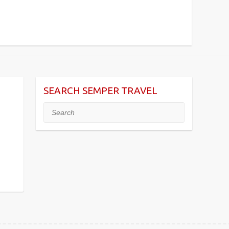
SEARCH SEMPER TRAVEL
Search