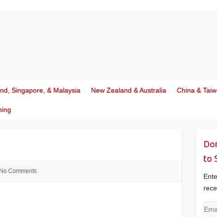
and, Singapore, & Malaysia
New Zealand & Australia
China & Tai
ning
Don
to 
No Comments
Ente
rece
Emai