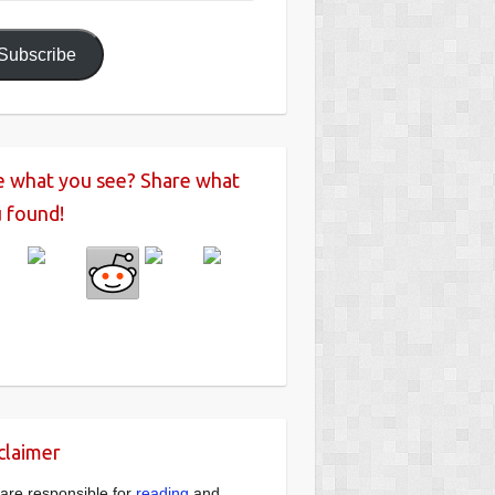
ress
Subscribe
e what you see? Share what
 found!
claimer
are responsible for
reading
and