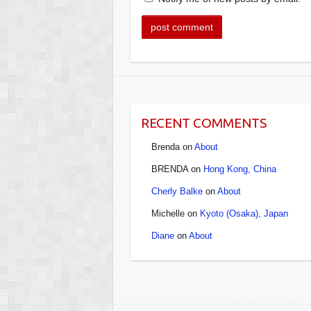
RECENT COMMENTS
Brenda
on
About
BRENDA
on
Hong Kong, China
Cherly Balke
on
About
Michelle
on
Kyoto (Osaka), Japan
Diane
on
About