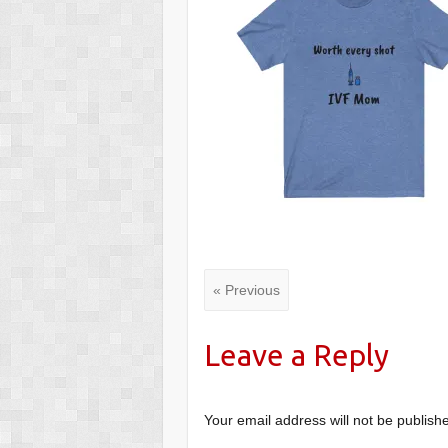
« Previous
Leave a Reply
Your email address will not be publish