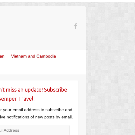
wan
Vietnam and Cambodia
't miss an update! Subscribe
Semper Travel!
r your email address to subscribe and
ive notifications of new posts by email.
l