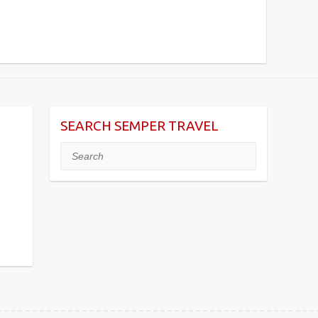
SEARCH SEMPER TRAVEL
Search