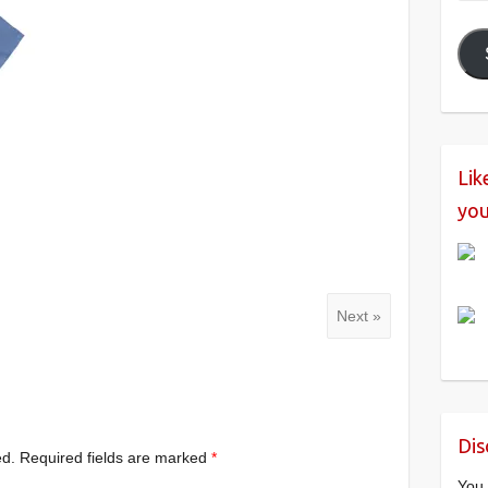
Add
Lik
you
Next »
Dis
ed.
Required fields are marked
*
You 