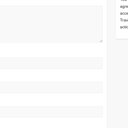
agre
acce
Trav
acti