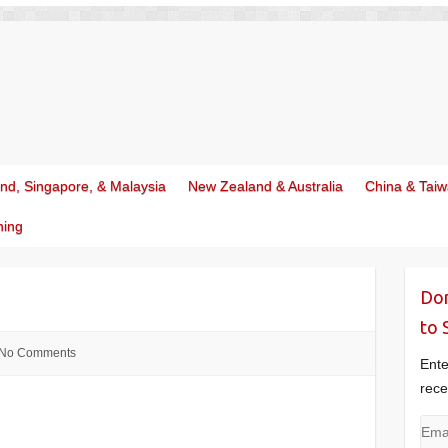
and, Singapore, & Malaysia
New Zealand & Australia
China & Tai
ning
Don
to 
No Comments
Ente
rece
Emai