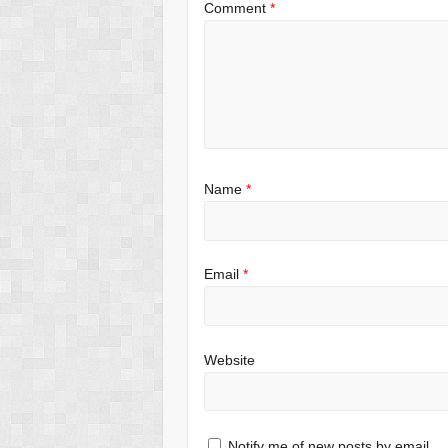
Comment
*
Name
*
Email
*
Website
Notify me of new posts by email.