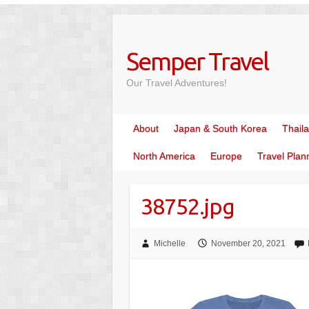
Skip
to
content
Semper Travel
Our Travel Adventures!
About
Japan & South Korea
Thail
North America
Europe
Travel Plan
38752.jpg
Michelle
November 20, 2021