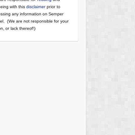
eing with this
disclaimer
prior to
ssing any information on Semper
el. (We are not responsible for your
on, or lack thereof!)