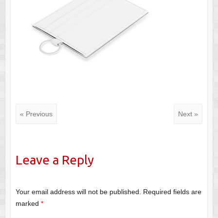
« Previous
Next »
Leave a Reply
Your email address will not be published.
Required fields are
marked
*