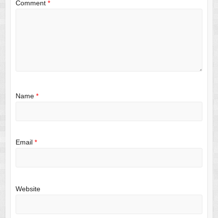
Comment
*
Name
*
Email
*
Website