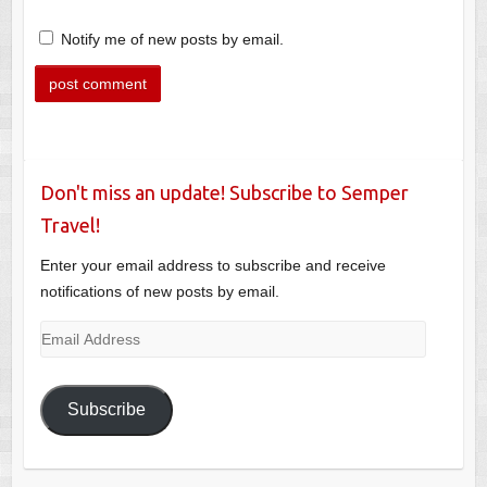
Notify me of new posts by email.
Don't miss an update! Subscribe to Semper
Travel!
Enter your email address to subscribe and receive
notifications of new posts by email.
Email
Address
Subscribe