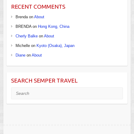
RECENT COMMENTS
Brenda
on
About
BRENDA
on
Hong Kong, China
Cherly Balke
on
About
Michelle
on
Kyoto (Osaka), Japan
Diane
on
About
SEARCH SEMPER TRAVEL
Search