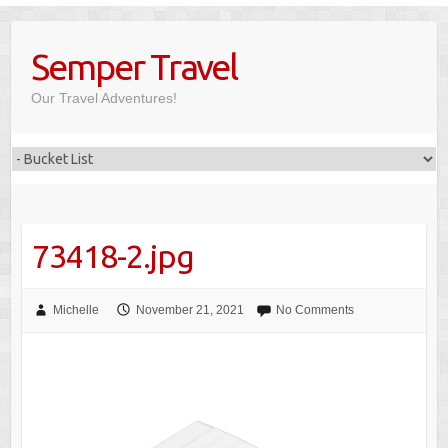
Skip
to
Semper Travel
content
Our Travel Adventures!
73418-2.jpg
Michelle
November 21, 2021
No Comments