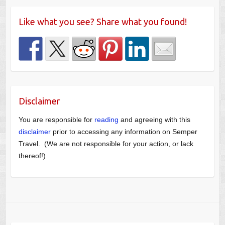
Like what you see? Share what you found!
Disclaimer
You are responsible for
reading
and agreeing with this
disclaimer
prior to accessing any information on Semper
Travel. (We are not responsible for your action, or lack
thereof!)