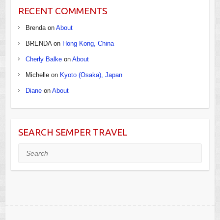
RECENT COMMENTS
Brenda
on
About
BRENDA
on
Hong Kong, China
Cherly Balke
on
About
Michelle
on
Kyoto (Osaka), Japan
Diane
on
About
SEARCH SEMPER TRAVEL
Search