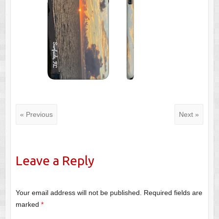
« Previous
Next »
Leave a Reply
Your email address will not be published.
Required fields are
marked
*