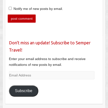
Notify me of new posts by email.
Don't miss an update! Subscribe to Semper
Travel!
Enter your email address to subscribe and receive
notifications of new posts by email.
Email
Address
Subscribe