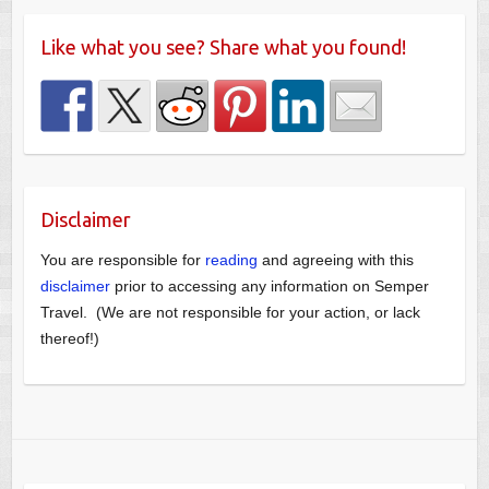
Like what you see? Share what you found!
Disclaimer
You are responsible for
reading
and agreeing with this
disclaimer
prior to accessing any information on Semper
Travel. (We are not responsible for your action, or lack
thereof!)