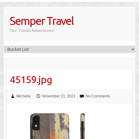
Skip
to
Semper Travel
content
Our Travel Adventures!
45159.jpg
Michelle
November 21, 2021
No Comments