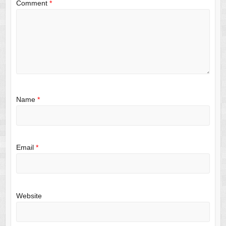
Comment
*
Name
*
Email
*
Website