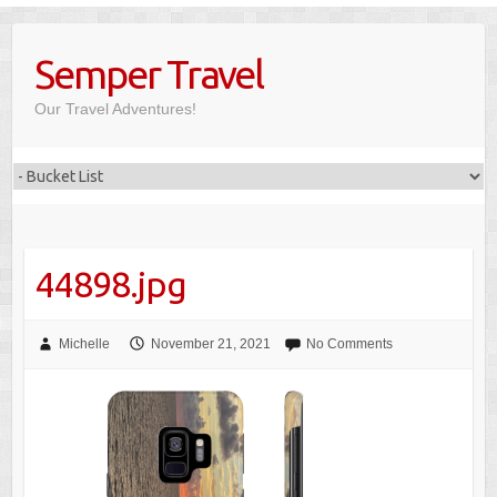
Skip
to
Semper Travel
content
Our Travel Adventures!
44898.jpg
Michelle
November 21, 2021
No Comments