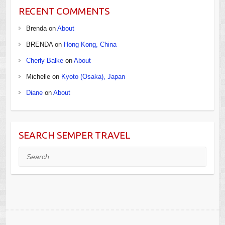
RECENT COMMENTS
Brenda
on
About
BRENDA
on
Hong Kong, China
Cherly Balke
on
About
Michelle
on
Kyoto (Osaka), Japan
Diane
on
About
SEARCH SEMPER TRAVEL
Search