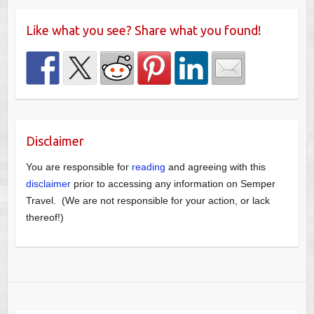
Like what you see? Share what you found!
Disclaimer
You are responsible for
reading
and agreeing with this
disclaimer
prior to accessing any information on Semper
Travel. (We are not responsible for your action, or lack
thereof!)