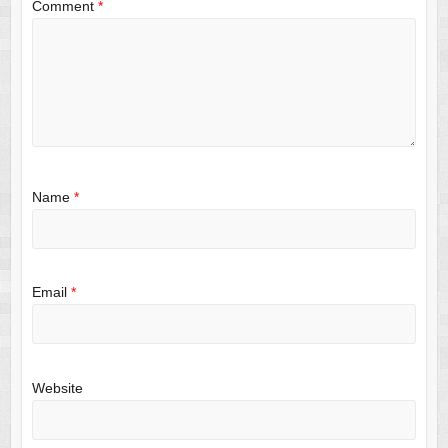
Comment
*
Name
*
Email
*
Website