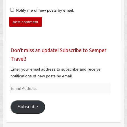
Notify me of new posts by email.
Don't miss an update! Subscribe to Semper
Travel!
Enter your email address to subscribe and receive
notifications of new posts by email.
Email
Address
Subscribe