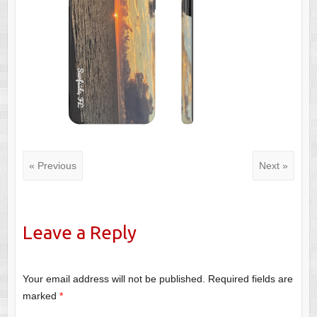
« Previous
Next »
Leave a Reply
Your email address will not be published.
Required fields are
marked
*