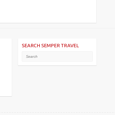
SEARCH SEMPER TRAVEL
Search