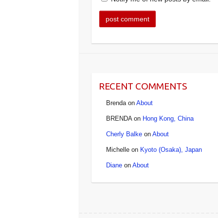
RECENT COMMENTS
Brenda
on
About
BRENDA
on
Hong Kong, China
Cherly Balke
on
About
Michelle
on
Kyoto (Osaka), Japan
Diane
on
About