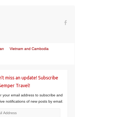
wan
Vietnam and Cambodia
't miss an update! Subscribe
Semper Travel!
r your email address to subscribe and
ive notifications of new posts by email.
l