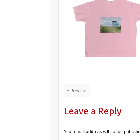
« Previous
Leave a Reply
Your email address will not be publish