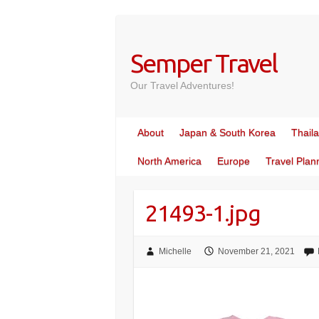
Skip
to
content
Semper Travel
Our Travel Adventures!
About
Japan & South Korea
Thail
North America
Europe
Travel Plan
21493-1.jpg
Michelle
November 21, 2021