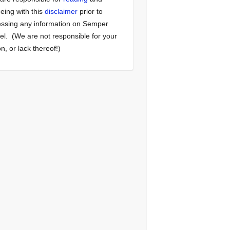
eing with this
disclaimer
prior to
ssing any information on Semper
el. (We are not responsible for your
on, or lack thereof!)