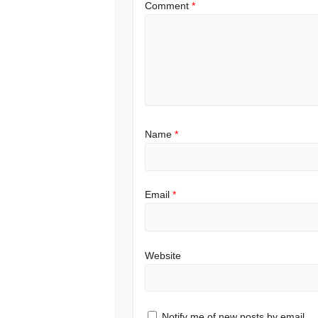
Comment
*
Name
*
Email
*
Website
Notify me of new posts by email.