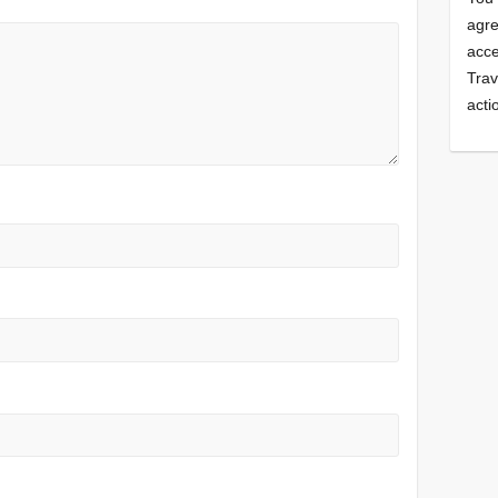
agre
acce
Trav
acti