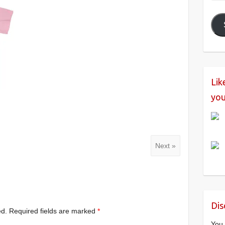
Add
Lik
you
Next »
Dis
ed.
Required fields are marked
*
You 