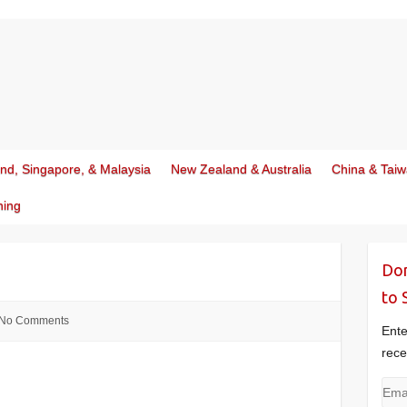
and, Singapore, & Malaysia
New Zealand & Australia
China & Tai
ning
Don
to 
No Comments
Ente
rece
Emai