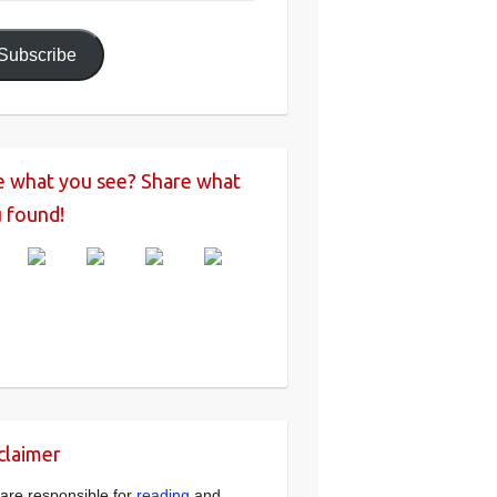
ress
Subscribe
e what you see? Share what
 found!
claimer
are responsible for
reading
and