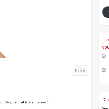
Add
Lik
you
Next »
Dis
ed.
Required fields are marked
*
You 