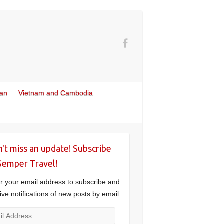
wan
Vietnam and Cambodia
't miss an update! Subscribe
Semper Travel!
r your email address to subscribe and
ive notifications of new posts by email.
l