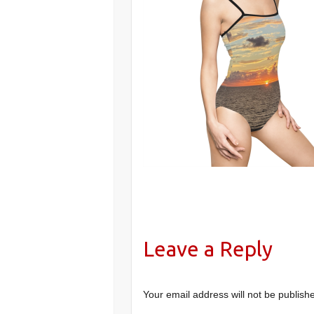
Leave a Reply
Your email address will not be publish