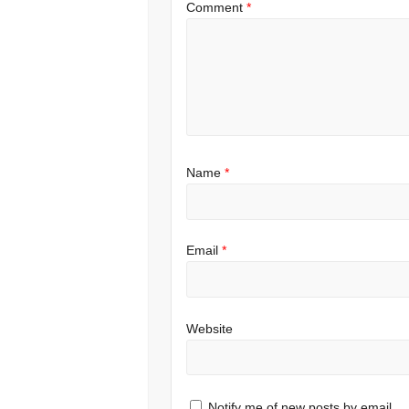
Comment
*
Name
*
Email
*
Website
Notify me of new posts by email.