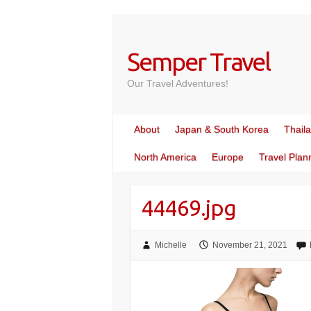
Skip
to
content
Semper Travel
Our Travel Adventures!
About
Japan & South Korea
Thail
North America
Europe
Travel Plan
44469.jpg
Michelle
November 21, 2021