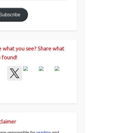
ress
Subscribe
e what you see? Share what
 found!
claimer
are responsible for
reading
and