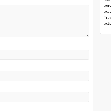
agre
acce
Trav
acti