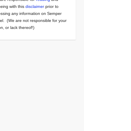
eing with this
disclaimer
prior to
ssing any information on Semper
el. (We are not responsible for your
on, or lack thereof!)