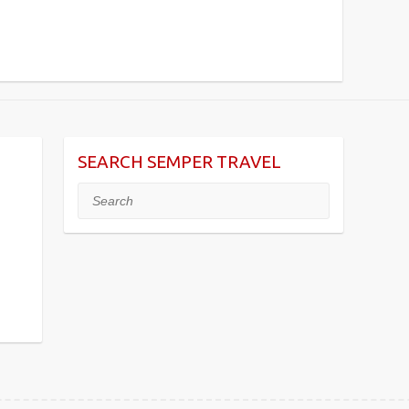
SEARCH SEMPER TRAVEL
Search