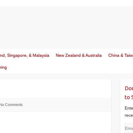
and, Singapore, & Malaysia
New Zealand & Australia
China & Tai
ning
Don
to 
No Comments
Ente
rece
Emai