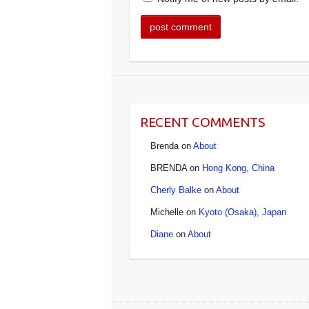
RECENT COMMENTS
Brenda
on
About
BRENDA
on
Hong Kong, China
Cherly Balke
on
About
Michelle
on
Kyoto (Osaka), Japan
Diane
on
About