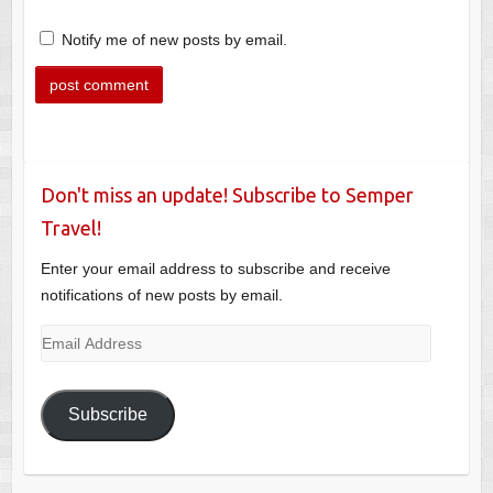
Notify me of new posts by email.
Don't miss an update! Subscribe to Semper
Travel!
Enter your email address to subscribe and receive
notifications of new posts by email.
Email
Address
Subscribe