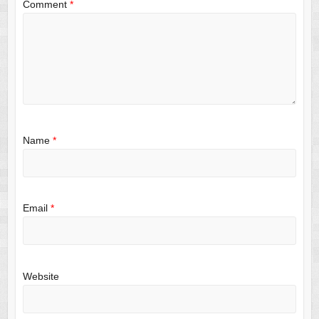
Comment
*
Name
*
Email
*
Website