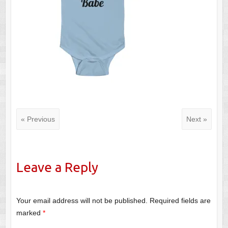
« Previous
Next »
Leave a Reply
Your email address will not be published.
Required fields are
marked
*