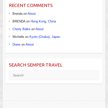
RECENT COMMENTS
Brenda
on
About
BRENDA
on
Hong Kong, China
Cherly Balke
on
About
Michelle
on
Kyoto (Osaka), Japan
Diane
on
About
SEARCH SEMPER TRAVEL
Search