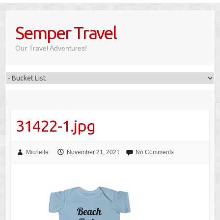
Skip
to
Semper Travel
content
Our Travel Adventures!
31422-1.jpg
Michelle
November 21, 2021
No Comments