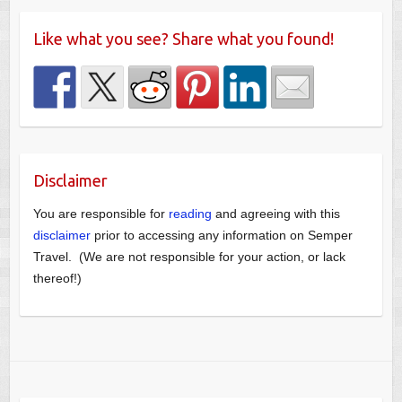
Like what you see? Share what you found!
Disclaimer
You are responsible for
reading
and agreeing with this
disclaimer
prior to accessing any information on Semper
Travel. (We are not responsible for your action, or lack
thereof!)